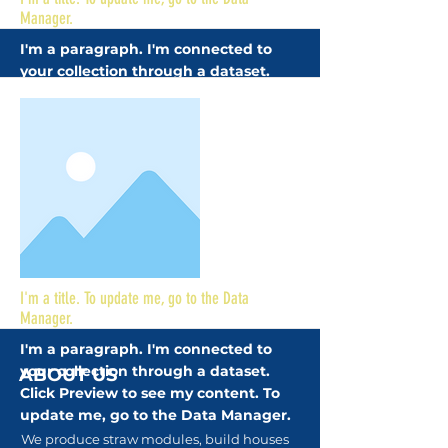
Manager.
I'm a paragraph. I'm connected to
your collection through a dataset.
Click Preview to see my content. To
update me, go to the Data Manager.
More
I'm a title. To update me, go to the Data
Manager.
I'm a paragraph. I'm connected to
your collection through a dataset.
ABOUT US
Click Preview to see my content. To
update me, go to the Data Manager.
We produce straw modules, build houses