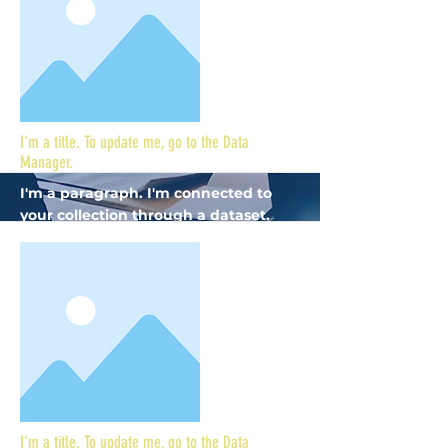
I'm a title. To update me, go to the Data
Manager.
I'm a paragraph. I'm connected to
your collection through a dataset.
Click Preview to see my content. To
update me, go to the Data Manager.
More
I'm a title. To update me, go to the Data