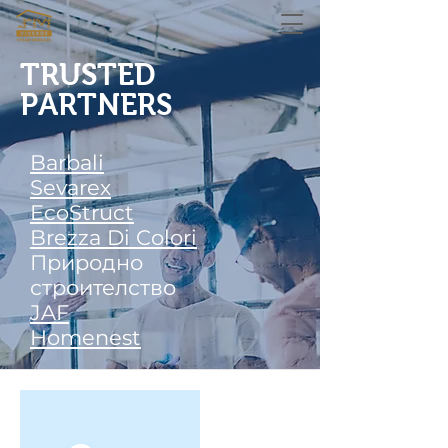
TRUSTED
PARTNERS
Barbali
Sevarex
EcoStruct
Brezza Di Colori
Природно
строителство
JAF
Homenest