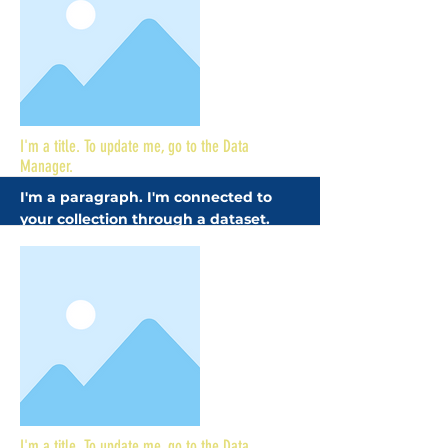
More
I'm a title. To update me, go to the Data
Manager.
I'm a paragraph. I'm connected to
your collection through a dataset.
Click Preview to see my content. To
update me, go to the Data Manager.
More
I'm a title. To update me, go to the Data