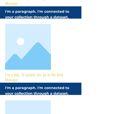
Manager.
I'm a paragraph. I'm connected to
your collection through a dataset.
Click Preview to see my content. To
update me, go to the Data Manager.
More
I'm a title. To update me, go to the Data
Manager.
I'm a paragraph. I'm connected to
your collection through a dataset.
Click Preview to see my content. To
update me, go to the Data Manager.